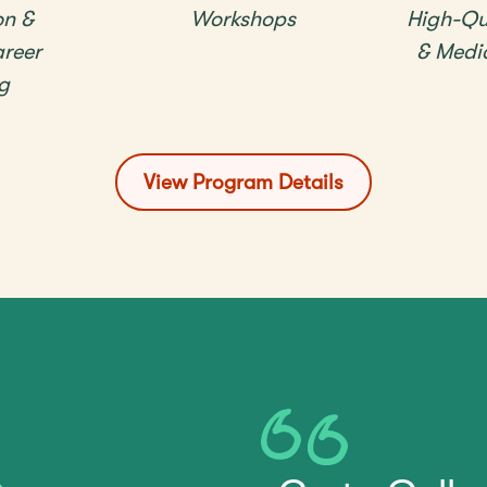
on &
Workshops
High-Qu
reer
& Medi
g
View Program Details