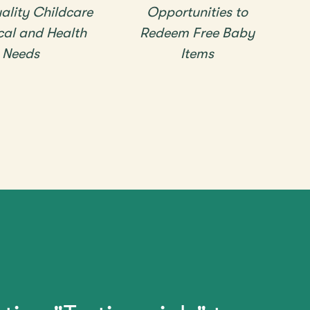
ality Childcare
Opportunities to
cal and Health
Redeem Free Baby
Needs
Items