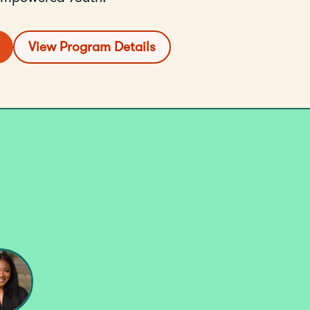
View Program Details