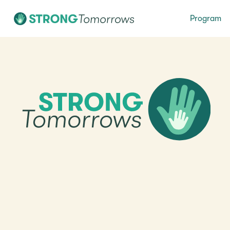
Program