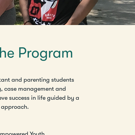
the Program
tant and parenting students
y, case management and
ve success in life guided by a
l approach.
 Empowered Youth.