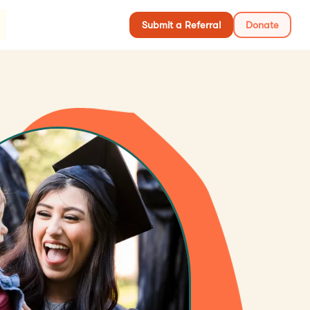
S
Submit a Referral
Donate