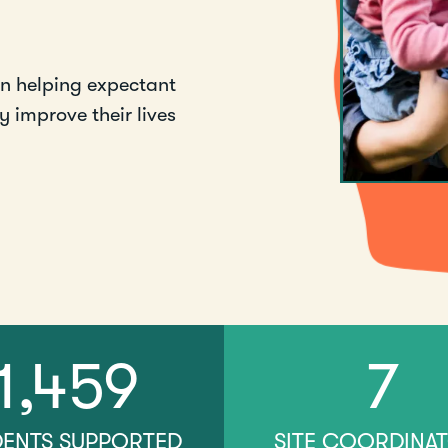
en helping expectant
 improve their lives
1,459
7
DENTS SUPPORTED
SITE COORDINA