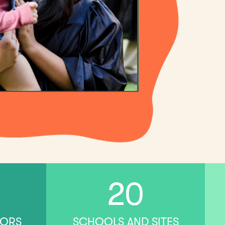
20
TORS
SCHOOLS AND SITES