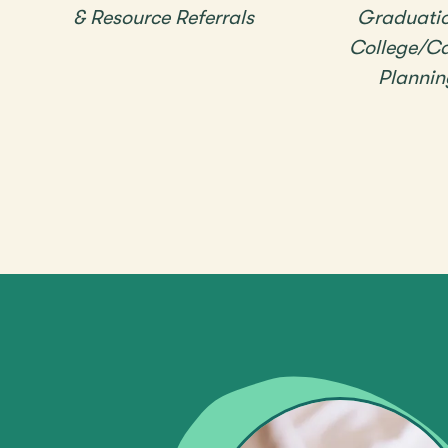
& Resource Referrals
Graduati
College/Ca
Plannin