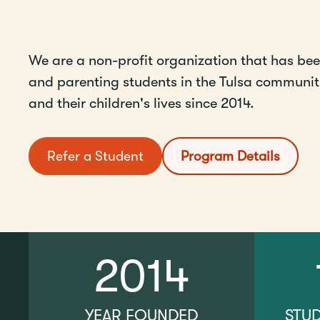
We are a non-profit organization that has be
and parenting students in the Tulsa community
and their children's lives since 2014.
Refer a Student
Program Details
2014
YEAR FOUNDED
STU