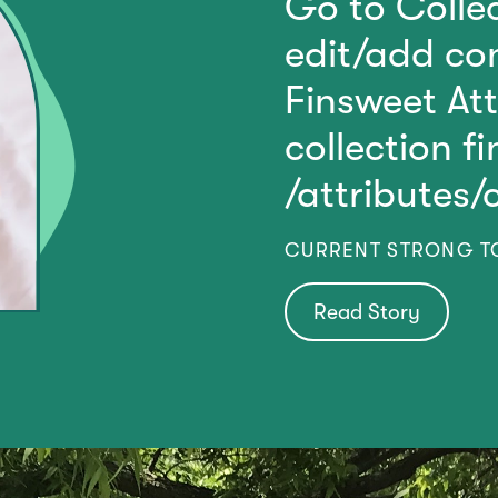
Go to Collec
edit/add con
Finsweet At
collection f
/attributes/
CURRENT STRONG 
Read Story