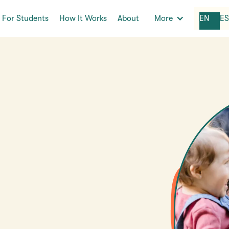
For Students
How It Works
About
More
EN
E