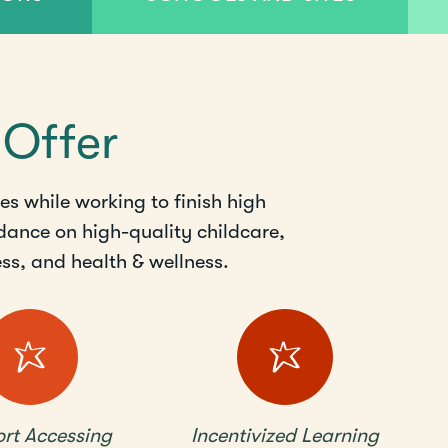
 Offer
s while working to finish high
dance on high-quality childcare,
s, and health & wellness.
rt Accessing
Incentivized Learning