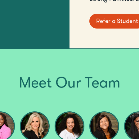
Refer a Student
Meet Our Team