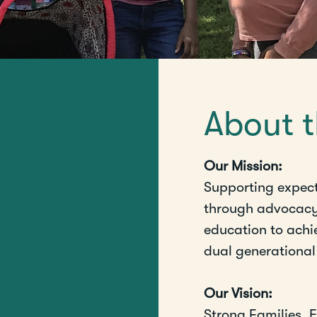
About 
Our Mission:
Supporting expec
through advocac
education to achie
dual generationa
Our Vision:
Strong Families.