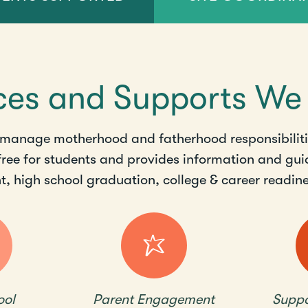
ces and Supports We
 manage motherhood and fatherhood responsibilitie
 free for students and provides information and gui
 high school graduation, college & career readines
ool
Parent Engagement
Suppo