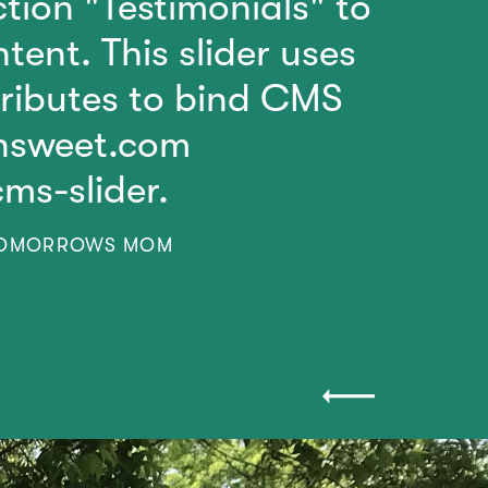
tion "Testimonials" to
tent. This slider uses
tributes to bind CMS
insweet.com
cms-slider.
TOMORROWS MOM