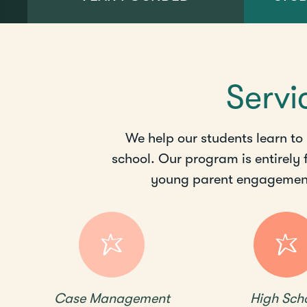
Servi
We help our students learn to
school. Our program is entirely
young parent engagement,
Case Management
High Sch